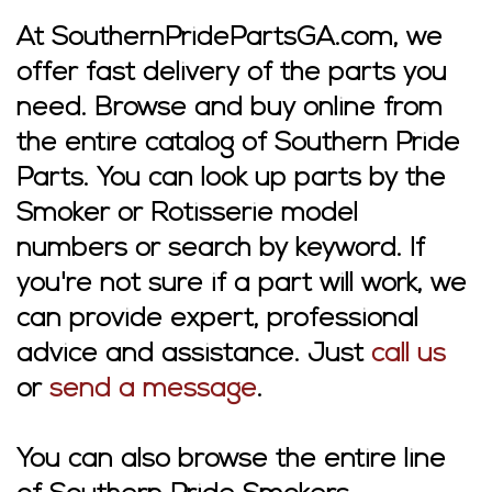
At SouthernPridePartsGA.com, we
offer fast delivery of the parts you
need. Browse and buy online from
the entire catalog of Southern Pride
Parts. You can look up parts by the
Smoker or Rotisserie model
numbers or search by keyword. If
you're not sure if a part will work, we
can provide expert, professional
advice and assistance. Just
call us
or
send a message
.
You can also browse the entire line