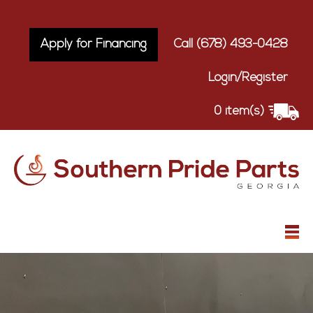
Apply for Financing
Call (678) 493-0428
Login/Register
0 item(s)