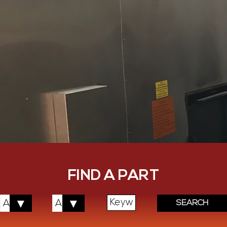
FIND A PART