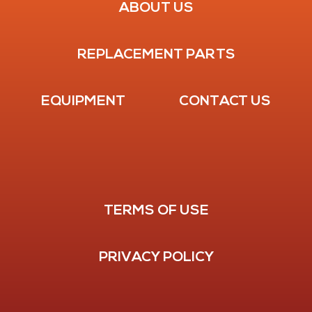
ABOUT US
REPLACEMENT PARTS
EQUIPMENT
CONTACT US
TERMS OF USE
PRIVACY POLICY