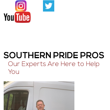
SOUTHERN PRIDE PROS
Our Experts Are Here to Help
You