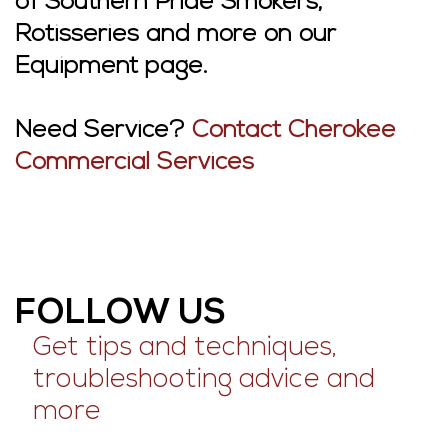
of Southern Pride Smokers,
Rotisseries and more on our
Equipment page.
Need Service?
Contact Cherokee
Commercial Services
FOLLOW US
Get tips and techniques,
troubleshooting advice and
more