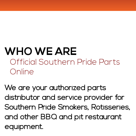
WHO WE ARE
Official Southern Pride Parts
Online
We are your authorized parts
distributor and service provider for
Southern Pride Smokers, Rotisseries,
and other BBQ and pit restaurant
equipment.